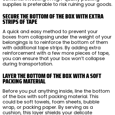
supplies is preferable to risk ruining your goods.
SECURE THE BOTTOM OF THE BOX WITH EXTRA
STRIPS OF TAPE
A quick and easy method to prevent your
boxes from collapsing under the weight of your
belongings is to reinforce the bottom of them
with additional tape strips. By adding extra
reinforcement with a few more pieces of tape,
you can ensure that your box won’t collapse
during transportation.
LAYER THE BOTTOM OF THE BOX WITH A SOFT
PACKING MATERIAL
Before you put anything inside, line the bottom
of the box with soft packing material. This
could be soft towels, foam sheets, bubble
wrap, or packing paper. By serving as a
cushion, this layer shields your delicate