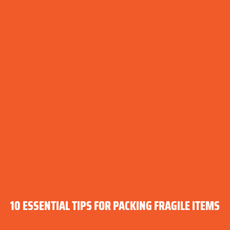
10 ESSENTIAL TIPS FOR PACKING FRAGILE ITEMS