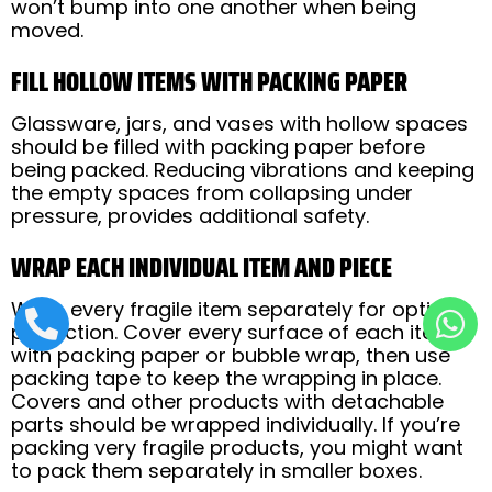
won’t bump into one another when being
moved.
FILL HOLLOW ITEMS WITH PACKING PAPER
Glassware, jars, and vases with hollow spaces
should be filled with packing paper before
being packed. Reducing vibrations and keeping
the empty spaces from collapsing under
pressure, provides additional safety.
WRAP EACH INDIVIDUAL ITEM AND PIECE
Wrap every fragile item separately for optimal
protection. Cover every surface of each item
with packing paper or bubble wrap, then use
packing tape to keep the wrapping in place.
Covers and other products with detachable
parts should be wrapped individually. If you’re
packing very fragile products, you might want
to pack them separately in smaller boxes.