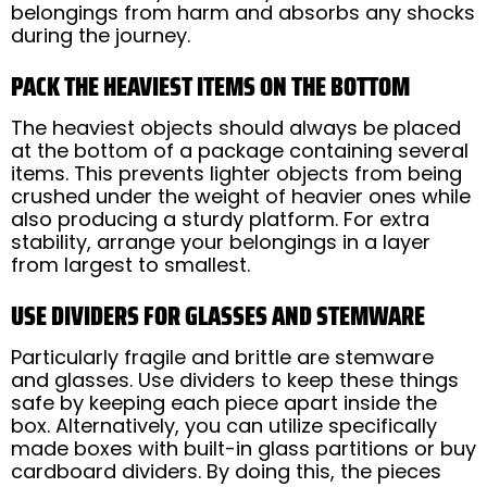
belongings from harm and absorbs any shocks
during the journey.
PACK THE HEAVIEST ITEMS ON THE BOTTOM
The heaviest objects should always be placed
at the bottom of a package containing several
items. This prevents lighter objects from being
crushed under the weight of heavier ones while
also producing a sturdy platform. For extra
stability, arrange your belongings in a layer
from largest to smallest.
USE DIVIDERS FOR GLASSES AND STEMWARE
Particularly fragile and brittle are stemware
and glasses. Use dividers to keep these things
safe by keeping each piece apart inside the
box. Alternatively, you can utilize specifically
made boxes with built-in glass partitions or buy
cardboard dividers. By doing this, the pieces