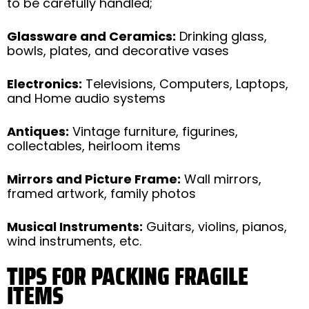
to be carefully handled;
Glassware and Ceramics:
Drinking glass,
bowls, plates, and decorative vases
Electronics:
Televisions, Computers, Laptops,
and Home audio systems
Antiques:
Vintage furniture, figurines,
collectables, heirloom items
Mirrors and Picture Frame:
Wall mirrors,
framed artwork, family photos
Musical Instruments:
Guitars, violins, pianos,
wind instruments, etc.
TIPS FOR PACKING FRAGILE
ITEMS