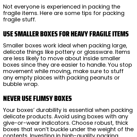
Not everyone is experienced in packing the
fragile items. Here are some tips for packing
fragile stuff.
USE SMALLER BOXES FOR HEAVY FRAGILE ITEMS
Smaller boxes work ideal when packing large,
delicate things like pottery or glassware. Items
are less likely to move about inside smaller
boxes since they are easier to handle. You stop
movement while moving, make sure to stuff
any empty places with packing peanuts or
bubble wrap.
NEVER USE FLIMSY BOXES
Your boxes’ durability is essential when packing
delicate products. Avoid using boxes with any
give-or-wear indicators. Choose robust, thick
boxes that won’t buckle under the weight of the
contents. Investing in high-quality packing