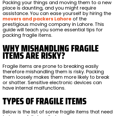
Packing your things and moving them to a new
place is daunting, and you might require
assistance. You can ease yourself by hiring the
movers and packers Lahore
of the
prestigious moving company in Lahore. This
guide will teach you some essential tips for
packing fragile items.
WHY MISHANDLING FRAGILE
ITEMS ARE RISKY?
Fragile items are prone to breaking easily
therefore mishandling them is risky. Packing
them loosely makes them more likely to break
or shatter. Sensitive electronic devices can
have internal malfunctions.
TYPES OF FRAGILE ITEMS
Below is the list of some fragile items that need