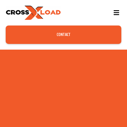
CONTACT