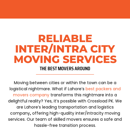
RELIABLE
INTER/INTRA CITY
MOVING SERVICES
THE BEST MOVERS AROUND​
Moving between cities or within the town can be a
logistical nightmare. What if
Lahore’s
best packers and
movers company
transforms this nightmare into a
delightful reality? Yes, it’s possible with Crossload PK. We
are
Lahore’s leading transportation and logistics
company
,
offering high-quality inter/intracity moving
services. Our team of skilled movers ensures a safe and
hassle-free transition process.