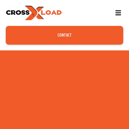
CONTACT