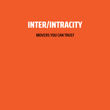
INTER/INTRACITY
MOVERS YOU CAN TRUST