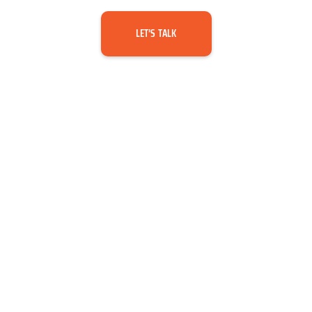
LET’S TALK