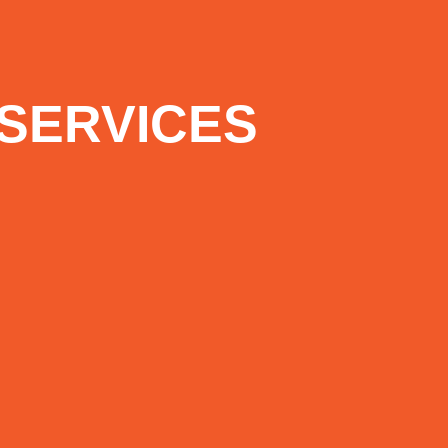
SERVICES