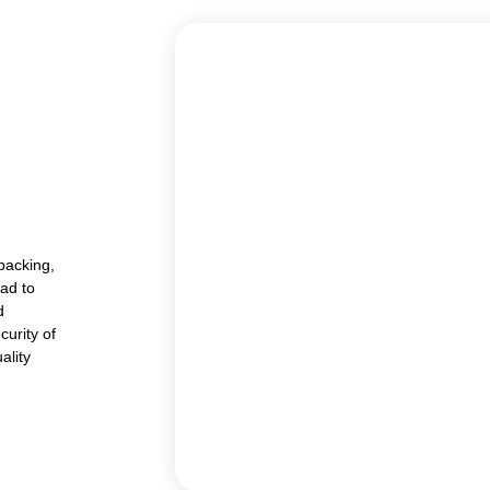
packing,
lad to
d
curity of
ality