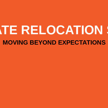
TE RELOCATION 
MOVING BEYOND EXPECTATIONS