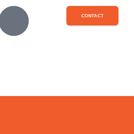
CONTACT