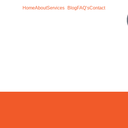
Home
About
Services
Blog
FAQ’s
Contact