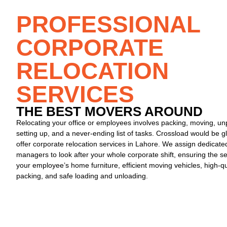
PROFESSIONAL
CORPORATE
RELOCATION
SERVICES
THE BEST MOVERS AROUND​
Relocating your office or employees involves packing, moving, un
setting up, and a never-ending list of tasks. Crossload would be g
offer
corporate relocation services in Lahore
. We assign dedicate
managers to look after your whole corporate shift, ensuring the se
your employee’s home furniture, efficient moving vehicles, high-qu
packing, and safe loading and unloading.