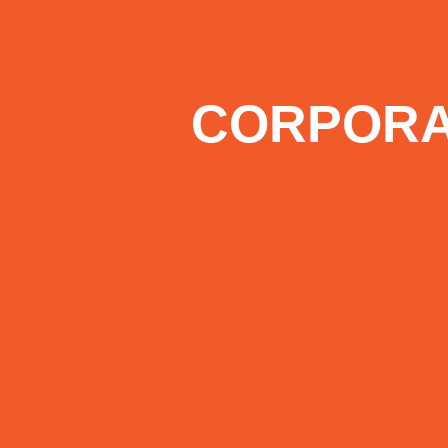
CORPORA