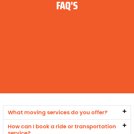
FAQ'S
What moving services do you offer?
How can I book a ride or transportation
service?