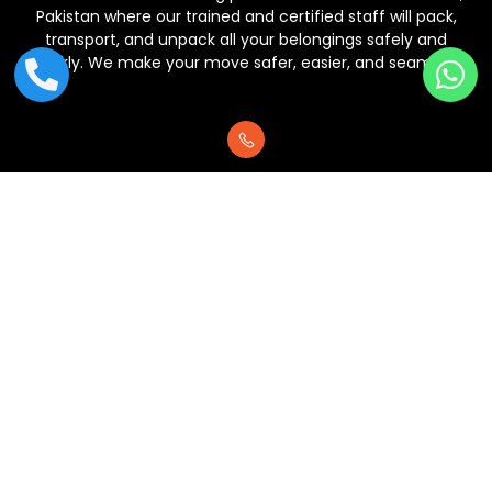
Pakistan where our trained and certified staff will pack,
transport, and unpack all your belongings safely and
quickly. We make your move safer, easier, and seamless.
+92 313 4440005
NFC Commercial Area, Lahore, Pakistan.
support@crossloadpk.com
Copyright © 2025 | All rights reserved | Designed by
Stradigi