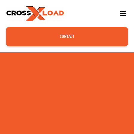
CONTACT