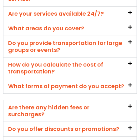
Are your services available 24/7?
What areas do you cover?
Do you provide transportation for large
groups or events?
How do you calculate the cost of
transportation?
What forms of payment do you accept?
Are there any hidden fees or
surcharges?
Do you offer discounts or promotions?