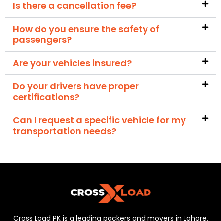
Is there a cancellation fee?
How do you ensure the safety of
passengers?
Are your vehicles insured?
Do your drivers have proper
certifications?
Can I request a specific vehicle for my
transportation needs?
Cross Load PK is a leading packers and movers in Lahore,