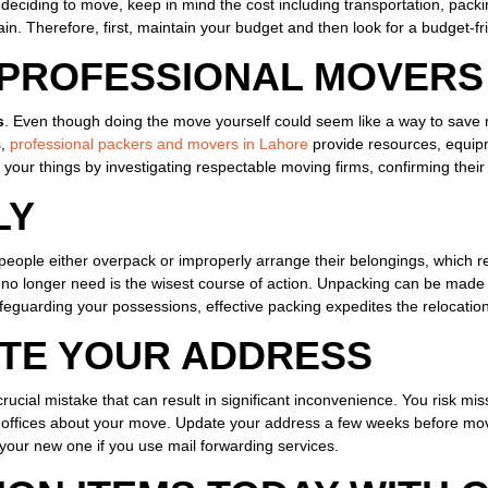
 deciding to move, keep in mind the cost including transportation, packi
rain. Therefore, first, maintain your budget and then look for a budget-
 PROFESSIONAL MOVERS
s
. Even though doing the move yourself could seem like a way to save m
s,
professional packers and movers in Lahore
provide resources, equipm
your things by investigating respectable moving firms, confirming their 
LY
t of people either overpack or improperly arrange their belongings, whic
u no longer need is the wisest course of action. Unpacking can be made
afeguarding your possessions, effective packing expedites the relocatio
ATE YOUR ADDRESS
rucial mistake that can result in significant inconvenience. You risk miss
 offices about your move. Update your address a few weeks before moving
o your new one if you use mail forwarding services.