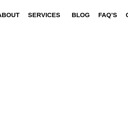
NG MISTAKES TO
ABOUT
SERVICES
BLOG
FAQ’S