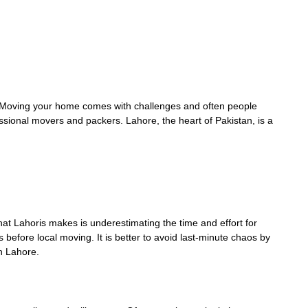
. Moving your home comes with challenges and often people
ional movers and packers. Lahore, the heart of Pakistan, is a
t Lahoris makes is underestimating the time and effort for
 before local moving. It is better to avoid last-minute chaos by
 in Lahore.