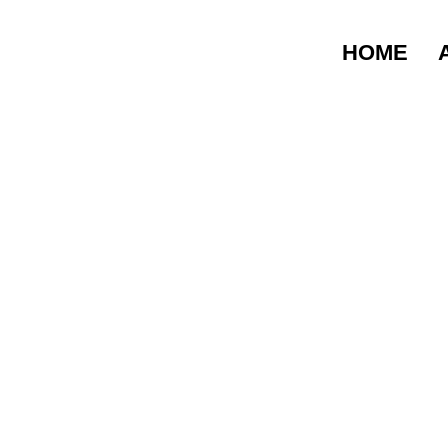
5 COMMON MOVI
LAHORE
HOME