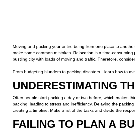
Moving and packing your entire being from one place to anothe
make some common mistakes. Relocation is a time-consuming pro
bustling city with loads of moving and traffic. Therefore, consider
From budgeting blunders to packing disasters—learn how to av
UNDERESTIMATING TH
Often people start packing a day or two before, which makes th
packing, leading to stress and inefficiency. Delaying the packing 
creating a timeline. Make a list of the tasks and divide the respo
FAILING TO PLAN A B