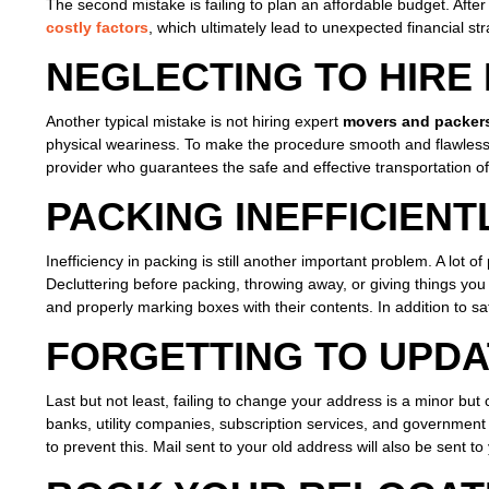
The second mistake is failing to plan an affordable budget. After
costly factors
, which ultimately lead to unexpected financial st
NEGLECTING TO HIRE
Another typical mistake is not hiring expert
movers and packer
physical weariness. To make the procedure smooth and flawles
provider who guarantees the safe and effective transportation of 
PACKING INEFFICIENT
Inefficiency in packing is still another important problem. A lo
Decluttering before packing, throwing away, or giving things yo
and properly marking boxes with their contents. In addition to s
FORGETTING TO UPD
Last but not least, failing to change your address is a minor but c
banks, utility companies, subscription services, and government
to prevent this. Mail sent to your old address will also be sent t