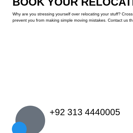
BOOK YOUR RELOCATI
Why are you stressing yourself over relocating your stuff? Cross
prevent you from making simple moving mistakes. Contact us t
+92 313 4440005