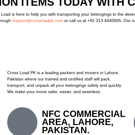
ON ITEMS TODAY WITH 
 Load is here to help you with transporting your belongings to the desi
hrough
support@crossloadpk.com
or call us at +92 313 4440005. Our cu
Cross Load PK is a leading packers and movers in Lahore,
Pakistan where our trained and certified staff will pack,
transport, and unpack all your belongings safely and quickly.
We make your move safer, easier, and seamless.
NFC COMMERCIAL
AREA, LAHORE,
PAKISTAN.