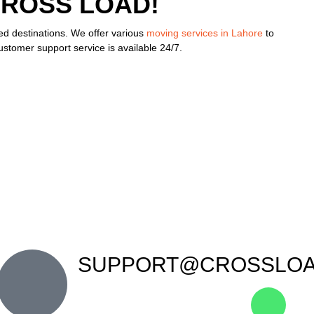
CROSS LOAD!
red destinations. We offer various
moving services in Lahore
to
stomer support service is available 24/7.
SUPPORT@CROSSLOA