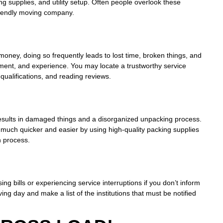
ng supplies, and utility setup. Often people overlook these
friendly moving company.
oney, doing so frequently leads to lost time, broken things, and
ent, and experience. You may locate a trustworthy service
qualifications, and reading reviews.
h results in damaged things and a disorganized unpacking process.
 much quicker and easier by using high-quality packing supplies
n process.
ing bills or experiencing service interruptions if you don’t inform
 day and make a list of the institutions that must be notified