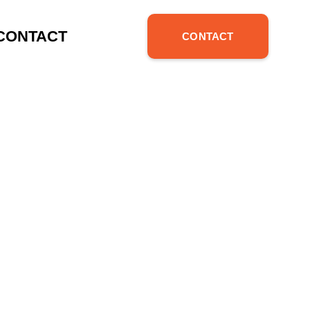
 AVOID IN
CONTACT
CONTACT