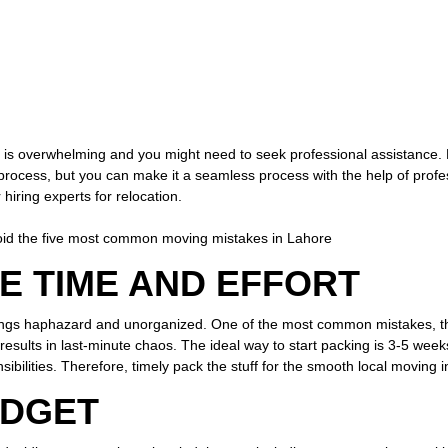
r is overwhelming and you might need to seek professional assistance
cess, but you can make it a seamless process with the help of profess
 hiring experts for relocation.
oid the five most common moving mistakes in Lahore
E TIME AND EFFORT
ings haphazard and unorganized. One of the most common mistakes, tha
results in last-minute chaos. The ideal way to start packing is 3-5 weeks
nsibilities. Therefore, timely pack the stuff for the smooth local moving
UDGET