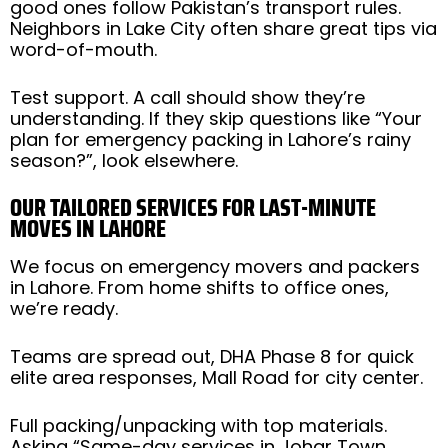
good ones follow Pakistan’s transport rules.
Neighbors in Lake City often share great tips via
word-of-mouth.
Test support. A call should show they’re
understanding. If they skip questions like “Your
plan for emergency packing in Lahore’s rainy
season?”, look elsewhere.
OUR TAILORED SERVICES FOR LAST-MINUTE
MOVES IN LAHORE
We focus on emergency movers and packers
in Lahore. From home shifts to office ones,
we’re ready.
Teams are spread out, DHA Phase 8 for quick
elite area responses, Mall Road for city center.
Full packing/unpacking with top materials.
Asking “Same-day services in Johar Town