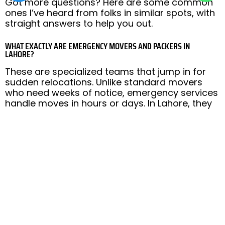
Got more questions? Here are some common
ones I’ve heard from folks in similar spots, with
straight answers to help you out.
WHAT EXACTLY ARE EMERGENCY MOVERS AND PACKERS IN
LAHORE?
These are specialized teams that jump in for
sudden relocations. Unlike standard movers
who need weeks of notice, emergency services
handle moves in hours or days. In Lahore, they
deal with everything from packing your stuff in
Gulberg to transporting it safely to Bahria
Town, all while navigating local traffic and rules.
HOW MUCH DO LAST-MINUTE MOVING SERVICES COST IN LAHORE?
Costs vary based on distance, amount of stuff,
and extras like packing. For a small apartment
shift in Johar Town, expect starting from PKR
10,000-15,000. Bigger homes or inter-city to
Rawalpindi might run higher, around PKR