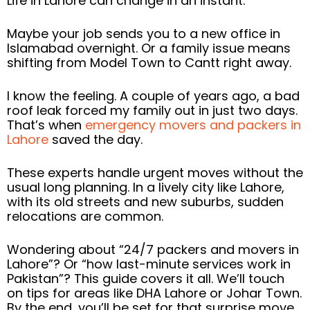
Life in Lahore can change in an instant.
Maybe your job sends you to a new office in
Islamabad overnight. Or a family issue means
shifting from Model Town to Cantt right away.
I know the feeling. A couple of years ago, a bad
roof leak forced my family out in just two days.
That’s when
emergency movers and packers in
Lahore
saved the day.
These experts handle urgent moves without the
usual long planning. In a lively city like Lahore,
with its old streets and new suburbs, sudden
relocations are common.
Wondering about “24/7 packers and movers in
Lahore”? Or “how last-minute services work in
Pakistan”? This guide covers it all. We’ll touch
on tips for areas like DHA Lahore or Johar Town.
By the end, you’ll be set for that surprise move.