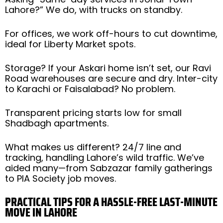
Lahore?” We do, with trucks on standby.
For offices, we work off-hours to cut downtime,
ideal for Liberty Market spots.
Storage? If your Askari home isn’t set, our Ravi
Road warehouses are secure and dry. Inter-city
to Karachi or Faisalabad? No problem.
Transparent pricing starts low for small
Shadbagh apartments.
What makes us different? 24/7 line and
tracking, handling Lahore’s wild traffic. We’ve
aided many—from Sabzazar family gatherings
to PIA Society job moves.
PRACTICAL TIPS FOR A HASSLE-FREE LAST-MINUTE
MOVE IN LAHORE