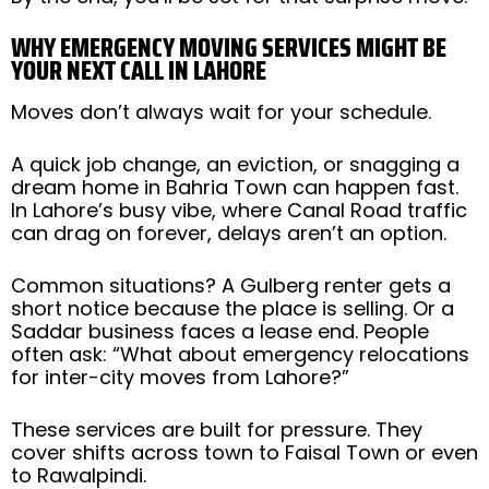
WHY EMERGENCY MOVING SERVICES MIGHT BE
YOUR NEXT CALL IN LAHORE
Moves don’t always wait for your schedule.
A quick job change, an eviction, or snagging a
dream home in Bahria Town can happen fast.
In Lahore’s busy vibe, where Canal Road traffic
can drag on forever, delays aren’t an option.
Common situations? A Gulberg renter gets a
short notice because the place is selling. Or a
Saddar business faces a lease end. People
often ask: “What about emergency relocations
for inter-city moves from Lahore?”
These services are built for pressure. They
cover shifts across town to Faisal Town or even
to Rawalpindi.