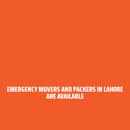
EMERGENCY MOVERS AND PACKERS IN LAHORE
ARE AVAILABLE