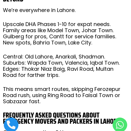
We’re everywhere in Lahore.
Upscale DHA Phases 1-10 for expat needs.
Family areas like Model Town, Johar Town.
Gulberg for pros, Cantt for service families.
New spots, Bahria Town, Lake City.
Central: Old Lahore, Anarkali, Shadman.
Suburbs: Wapda Town, Valencia, Iqbal Town.
Edges: Thokar Niaz Baig, Ravi Road, Multan
Road for farther trips.
This means smart routes, skipping Ferozepur
Road rush, using Ring Road to Faisal Town or
Sabzazar fast.
FREQUENTLY ASKED QUESTIONS ABOUT
EMERGENCY MOVERS AND PACKERS IN LAHORE