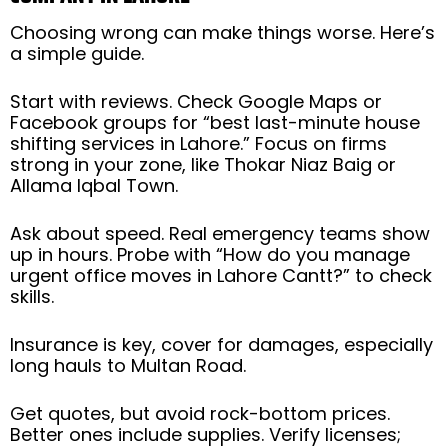
Choosing wrong can make things worse. Here’s
a simple guide.
Start with reviews. Check Google Maps or
Facebook groups for “best last-minute house
shifting services in Lahore.” Focus on firms
strong in your zone, like Thokar Niaz Baig or
Allama Iqbal Town.
Ask about speed. Real emergency teams show
up in hours. Probe with “How do you manage
urgent office moves in Lahore Cantt?” to check
skills.
Insurance is key, cover for damages, especially
long hauls to Multan Road.
Get quotes, but avoid rock-bottom prices.
Better ones include supplies. Verify licenses;