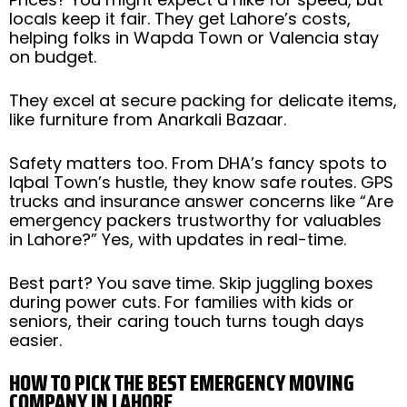
locals keep it fair. They get Lahore’s costs,
helping folks in Wapda Town or Valencia stay
on budget.
They excel at secure packing for delicate items,
like furniture from Anarkali Bazaar.
Safety matters too. From DHA’s fancy spots to
Iqbal Town’s hustle, they know safe routes. GPS
trucks and insurance answer concerns like “Are
emergency packers trustworthy for valuables
in Lahore?” Yes, with updates in real-time.
Best part? You save time. Skip juggling boxes
during power cuts. For families with kids or
seniors, their caring touch turns tough days
easier.
HOW TO PICK THE BEST EMERGENCY MOVING
COMPANY IN LAHORE