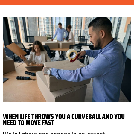
WHEN LIFE THROWS YOU A CURVEBALL AND YOU
NEED TO MOVE FAST