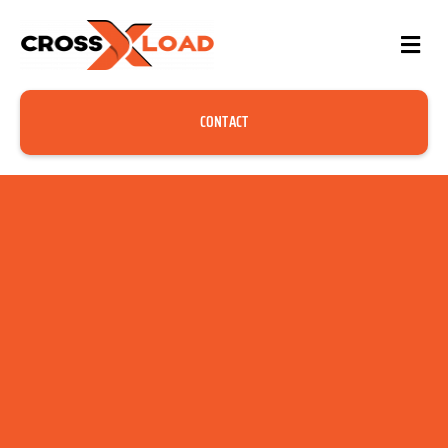
CONTACT