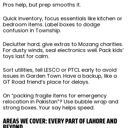
Pros help, but prep smooths it.
Quick inventory, focus essentials like kitchen or
bedroom items. Label boxes to dodge
confusion in Township.
Declutter hard; give extras to Mozang charities.
For dusty winds, seal electronics well. Pack kids’
toys last for calm.
Sort utilities, tell LESCO or PTCL early to avoid
issues in Garden Town. Have a backup, like a
GT Road friend’s place for delays.
On “packing fragile items for emergency
relocation in Pakistan”? Use bubble wrap and
strong boxes. Your say helps speed.
AREAS WE COVER: EVERY PART OF LAHORE AND
BEYOND