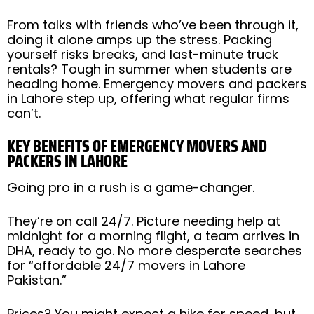
From talks with friends who’ve been through it,
doing it alone amps up the stress. Packing
yourself risks breaks, and last-minute truck
rentals? Tough in summer when students are
heading home. Emergency movers and packers
in Lahore step up, offering what regular firms
can’t.
KEY BENEFITS OF EMERGENCY MOVERS AND
PACKERS IN LAHORE
Going pro in a rush is a game-changer.
They’re on call 24/7. Picture needing help at
midnight for a morning flight, a team arrives in
DHA, ready to go. No more desperate searches
for “affordable 24/7 movers in Lahore
Pakistan.”
Prices? You might expect a hike for speed, but