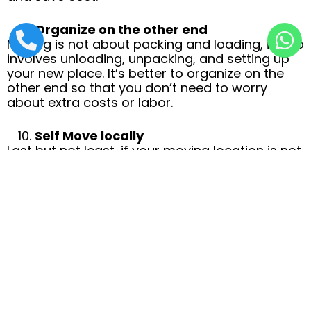
Organize on the other end
Moving is not about packing and loading, it also
involves unloading, unpacking, and setting up
your new place. It’s better to organize on the
other end so that you don’t need to worry
about extra costs or labor.
Self Move locally
Last but not least, if your moving location is not
too far. Consider self-move and skipping
moving companies to save your maximum
budget. However, you will need to invest energy
and time and that could be tiring.
CROSSLOAD: COST-EFFECTIVE
PACKERS AND MOVERS
IN LAHORE