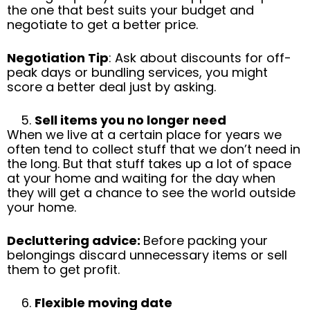
the one that best suits your budget and
negotiate to get a better price.
Negotiation Tip
: Ask about discounts for off-
peak days or bundling services, you might
score a better deal just by asking.
Sell items you no longer need
When we live at a certain place for years we
often tend to collect stuff that we don’t need in
the long. But that stuff takes up a lot of space
at your home and waiting for the day when
they will get a chance to see the world outside
your home.
Decluttering advice:
Before packing your
belongings discard unnecessary items or sell
them to get profit.
Flexible moving date