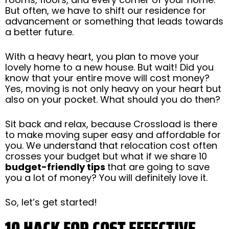
But often, we have to shift our residence for
advancement or something that leads towards
a better future.
With a heavy heart, you plan to move your
lovely home to a new house. But wait! Did you
know that your entire move will cost money?
Yes, moving is not only heavy on your heart but
also on your pocket. What should you do then?
Sit back and relax, because Crossload is there
to make moving super easy and affordable for
you. We understand that relocation cost often
crosses your budget but what if we share 10
budget-friendly tips
that are going to save
you a lot of money? You will definitely love it.
So, let’s get started!
10 HACK FOR COST EFFECTIVE