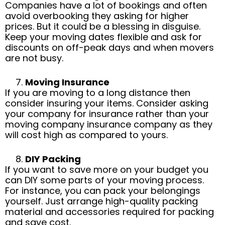
Companies have a lot of bookings and often
avoid overbooking they asking for higher
prices. But it could be a blessing in disguise.
Keep your moving dates flexible and ask for
discounts on off-peak days and when movers
are not busy.
Moving Insurance
If you are moving to a long distance then
consider insuring your items. Consider asking
your company for insurance rather than your
moving company insurance company as they
will cost high as compared to yours.
DIY Packing
If you want to save more on your budget you
can DIY some parts of your moving process.
For instance, you can pack your belongings
yourself. Just arrange high-quality packing
material and accessories required for packing
and save cost.