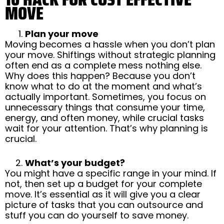
MOVE
Plan your move
Moving becomes a hassle when you don’t plan
your move. Shiftings without strategic planning
often end as a complete mess nothing else.
Why does this happen? Because you don’t
know what to do at the moment and what’s
actually important. Sometimes, you focus on
unnecessary things that consume your time,
energy, and often money, while crucial tasks
wait for your attention. That’s why planning is
crucial.
What’s your budget?
You might have a specific range in your mind. If
not, then set up a budget for your complete
move. It’s essential as it will give you a clear
picture of tasks that you can outsource and
stuff you can do yourself to save money.