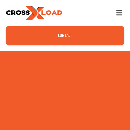
CONTACT