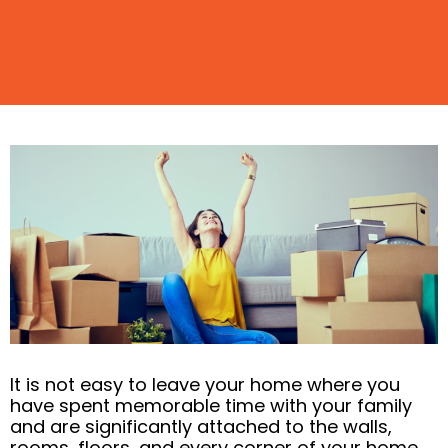
It is not easy to leave your home where you
have spent memorable time with your family
and are significantly attached to the walls,
rooms, floors, and every corner of your home.