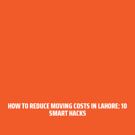
HOW TO REDUCE MOVING COSTS IN LAHORE: 10
SMART HACKS