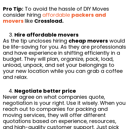
Pro Tip:
To avoid the hassle of DIY Moves
consider hiring
affordable
packers and
movers
like
Crossload.
Hire affordable movers
As the tip uncloses hiring
cheap movers
would
be life-saving for you. As they are professionals
and have experience in shifting efficiently in a
budget. They will plan, organize, pack, load,
unload, unpack, and set your belongings to
your new location while you can grab a coffee
and relax.
Negotiate better price
Never agree on what companies quote,
negotiation is your right. Use it wisely. When you
reach out to companies for packing and
moving services, they will offer different
quotations based on experience, resources,
and high-quality customer support. Just pick