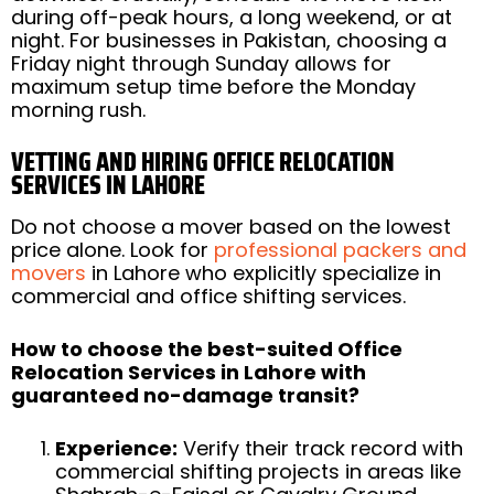
during off-peak hours, a long weekend, or at
night. For businesses in Pakistan, choosing a
Friday night through Sunday allows for
maximum setup time before the Monday
morning rush.
VETTING AND HIRING OFFICE RELOCATION
SERVICES IN LAHORE
Do not choose a mover based on the lowest
price alone. Look for
professional packers and
movers
in Lahore who explicitly specialize in
commercial and office shifting services.
How to choose the best-suited Office
Relocation Services in Lahore with
guaranteed no-damage transit?
Experience:
Verify their track record with
commercial shifting projects in areas like