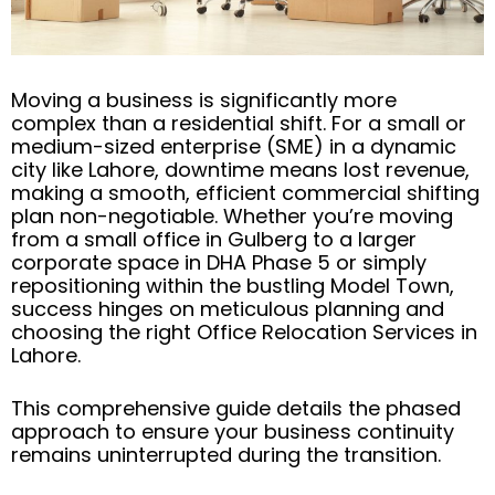
Moving a business is significantly more
complex than a residential shift. For a small or
medium-sized enterprise (SME) in a dynamic
city like Lahore, downtime means lost revenue,
making a smooth, efficient commercial shifting
plan non-negotiable. Whether you’re moving
from a small office in Gulberg to a larger
corporate space in DHA Phase 5 or simply
repositioning within the bustling Model Town,
success hinges on meticulous planning and
choosing the right Office Relocation Services in
Lahore.
This comprehensive guide details the phased
approach to ensure your business continuity
remains uninterrupted during the transition.