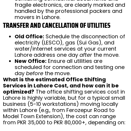
fragile electronics, are clearly marked and
handled by the professional packers and
movers in Lahore.
TRANSFER AND CANCELLATION OF UTILITIES
Old Office:
Schedule the disconnection of
electricity (LESCO), gas (Sui Gas), and
water/internet services at your current
Lahore address one day
after
the move.
New Office:
Ensure all utilities are
scheduled for connection and testing one
day
before
the move.
What is the estimated Office Shifting
Services in Lahore Cost, and how can it be
optimized?
The office shifting services cost in
Lahore is highly variable, but for a typical small
business (5-10 workstations) moving locally
within Lahore (e.g., from Ferozepur Road to
Model Town Extension), the cost can range
from PKR 35,000 to PKR 80,000+, depending on: