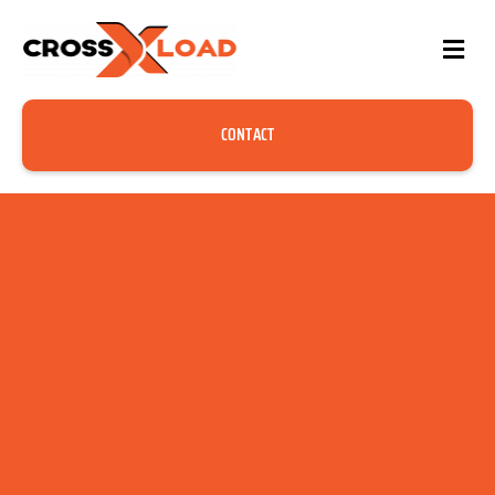
CONTACT