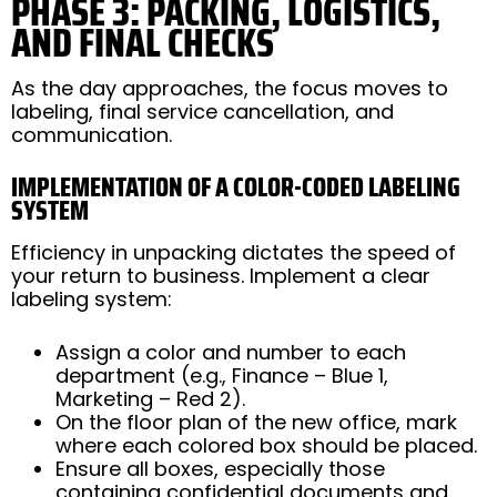
PHASE 3: PACKING, LOGISTICS,
AND FINAL CHECKS
As the day approaches, the focus moves to
labeling, final service cancellation, and
communication.
IMPLEMENTATION OF A COLOR-CODED LABELING
SYSTEM
Efficiency in unpacking dictates the speed of
your return to business. Implement a clear
labeling system:
Assign a color and number to each
department (e.g., Finance – Blue 1,
Marketing – Red 2).
On the floor plan of the new office, mark
where each colored box should be placed.
Ensure all boxes, especially those
containing confidential documents and