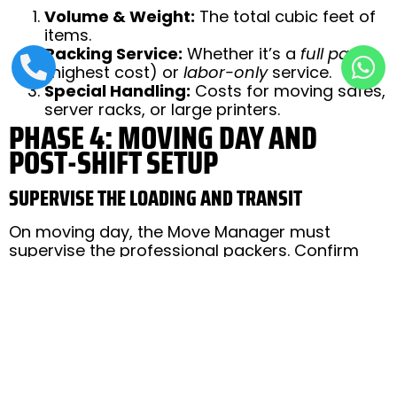
Volume & Weight:
The total cubic feet of
items.
Packing Service:
Whether it’s a
full pack
(highest cost) or
labor-only
service.
Special Handling:
Costs for moving safes,
server racks, or large printers.
PHASE 4: MOVING DAY AND
POST-SHIFT SETUP
SUPERVISE THE LOADING AND TRANSIT
On moving day, the Move Manager must
supervise the professional packers. Confirm
that all items on the original inventory list are
loaded. Once the truck is sealed, the manager
or a designated team member should ideally
track the transit to the new Lahore location.
RE-ESTABLISH IT CONNECTIVITY FIRST