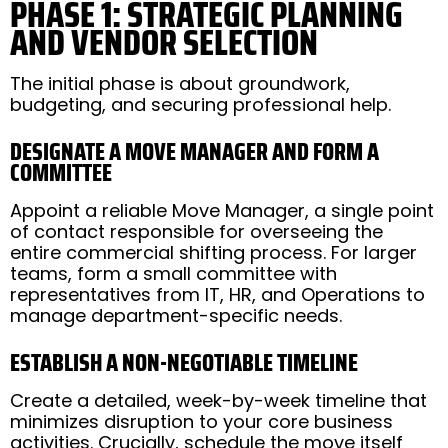
PHASE 1: STRATEGIC PLANNING
AND VENDOR SELECTION
The initial phase is about groundwork,
budgeting, and securing professional help.
DESIGNATE A MOVE MANAGER AND FORM A
COMMITTEE
Appoint a reliable Move Manager, a single point
of contact responsible for overseeing the
entire commercial shifting process. For larger
teams, form a small committee with
representatives from IT, HR, and Operations to
manage department-specific needs.
ESTABLISH A NON-NEGOTIABLE TIMELINE
Create a detailed, week-by-week timeline that
minimizes disruption to your core business
activities. Crucially, schedule the move itself