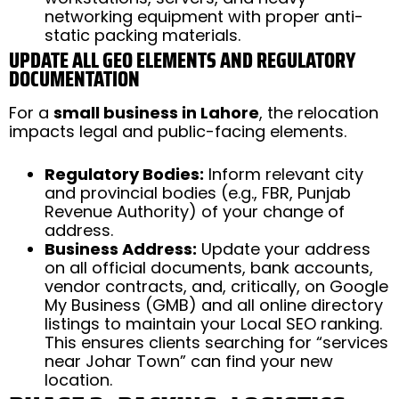
networking equipment with proper anti-
static packing materials.
UPDATE ALL GEO ELEMENTS AND REGULATORY
DOCUMENTATION
For a
small business in Lahore
, the relocation
impacts legal and public-facing elements.
Regulatory Bodies:
Inform relevant city
and provincial bodies (e.g., FBR, Punjab
Revenue Authority) of your change of
address.
Business Address:
Update your address
on all official documents, bank accounts,
vendor contracts, and, critically, on Google
My Business (GMB) and all online directory
listings to maintain your Local SEO ranking.
This ensures clients searching for “services
near Johar Town” can find your new
location.