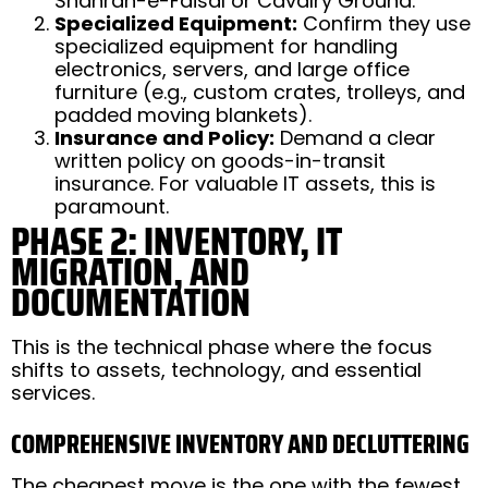
Shahrah-e-Faisal or Cavalry Ground.
Specialized Equipment:
Confirm they use
specialized equipment for handling
electronics, servers, and large office
furniture (e.g., custom crates, trolleys, and
padded moving blankets).
Insurance and Policy:
Demand a clear
written policy on goods-in-transit
insurance. For valuable IT assets, this is
paramount.
PHASE 2: INVENTORY, IT
MIGRATION, AND
DOCUMENTATION
This is the technical phase where the focus
shifts to assets, technology, and essential
services.
COMPREHENSIVE INVENTORY AND DECLUTTERING
The cheapest move is the one with the fewest