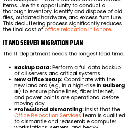
items. Use this opportunity to conduct a
thorough inventory. Identify and dispose of old
files, outdated hardware, and excess furniture.
This decluttering process significantly reduces
the final cost of
office relocation in Lahore
.
IT AND SERVER MIGRATION PLAN
The IT department needs the longest lead time.
Backup Data:
Perform a full data backup
of all servers and critical systems.
New Office Setup:
Coordinate with the
new landlord (e.g., in a high-rise in
Gulberg
III
) to ensure phone lines, fiber internet,
and power points are operational
before
moving day.
Professional Dismantling:
Insist that the
Office Relocation Services
team is qualified
to dismantle and reassemble computer
workstations, servers, and heavy