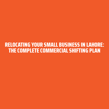
RELOCATING YOUR SMALL BUSINESS IN LAHORE:
THE COMPLETE COMMERCIAL SHIFTING PLAN