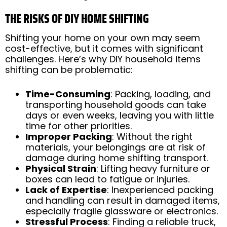
THE RISKS OF DIY HOME SHIFTING
Shifting your home on your own may seem
cost-effective, but it comes with significant
challenges. Here’s why DIY household items
shifting can be problematic:
Time-Consuming
: Packing, loading, and
transporting household goods can take
days or even weeks, leaving you with little
time for other priorities.
Improper Packing
: Without the right
materials, your belongings are at risk of
damage during home shifting transport.
Physical Strain
: Lifting heavy furniture or
boxes can lead to fatigue or injuries.
Lack of Expertise
: Inexperienced packing
and handling can result in damaged items,
especially fragile glassware or electronics.
Stressful Process
: Finding a reliable truck,