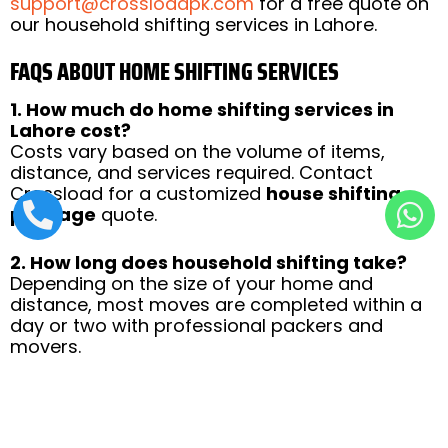
support@crossloadpk.com
for a free quote on
our household shifting services in Lahore.
FAQS ABOUT HOME SHIFTING SERVICES
1. How much do home shifting services in
Lahore cost?
Costs vary based on the volume of items,
distance, and services required. Contact
Crossload for a customized
house shifting
package
quote.
2. How long does household shifting take?
Depending on the size of your home and
distance, most moves are completed within a
day or two with professional packers and
movers.
3. Are my belongings insured during the
move?
Yes, Crossload provides insurance for your