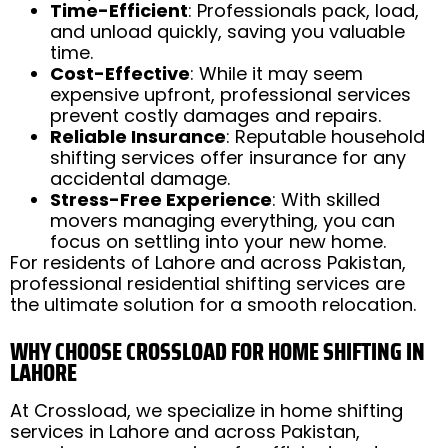
Time-Efficient
: Professionals pack, load,
and unload quickly, saving you valuable
time.
Cost-Effective
: While it may seem
expensive upfront, professional services
prevent costly damages and repairs.
Reliable Insurance
: Reputable household
shifting services offer insurance for any
accidental damage.
Stress-Free Experience
: With skilled
movers managing everything, you can
focus on settling into your new home.
For residents of Lahore and across Pakistan,
professional residential shifting services are
the ultimate solution for a smooth relocation.
WHY CHOOSE CROSSLOAD FOR HOME SHIFTING IN
LAHORE
At Crossload, we specialize in home shifting
services in Lahore and across Pakistan,