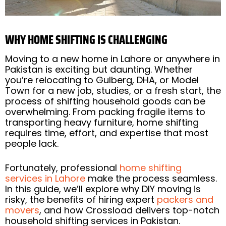
WHY HOME SHIFTING IS CHALLENGING
Moving to a new home in Lahore or anywhere in
Pakistan is exciting but daunting. Whether
you’re relocating to Gulberg, DHA, or Model
Town for a new job, studies, or a fresh start, the
process of shifting household goods can be
overwhelming. From packing fragile items to
transporting heavy furniture, home shifting
requires time, effort, and expertise that most
people lack.
Fortunately, professional
home shifting
services in Lahore
make the process seamless.
In this guide, we’ll explore why DIY moving is
risky, the benefits of hiring expert
packers and
movers
, and how Crossload delivers top-notch
household shifting services in Pakistan.