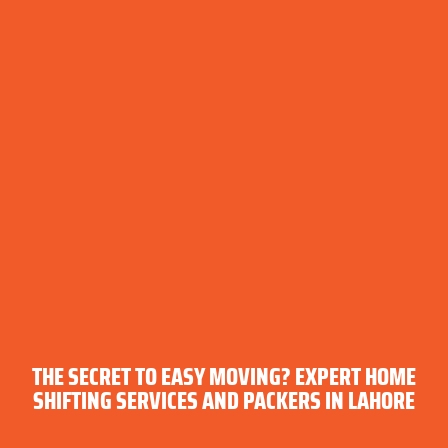
THE SECRET TO EASY MOVING? EXPERT HOME
SHIFTING SERVICES AND PACKERS IN LAHORE