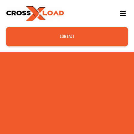
CONTACT