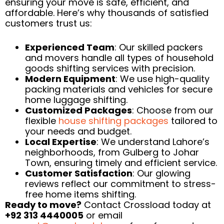
ensuring your move is safe, efficient, and
affordable. Here’s why thousands of satisfied
customers trust us:
Experienced Team
: Our skilled packers
and movers handle all types of household
goods shifting services with precision.
Modern Equipment
: We use high-quality
packing materials and vehicles for secure
home luggage shifting.
Customized Packages
: Choose from our
flexible
house shifting packages
tailored to
your needs and budget.
Local Expertise
: We understand Lahore’s
neighborhoods, from Gulberg to Johar
Town, ensuring timely and efficient service.
Customer Satisfaction
: Our glowing
reviews reflect our commitment to stress-
free home items shifting.
Ready to move?
Contact Crossload today at
+92 313 4440005
or email