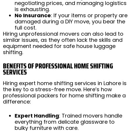
negotiating prices, and managing logistics
is exhausting.
No Insurance
: If your items or property are
damaged during a DIY move, you bear the
full cost.
Hiring unprofessional movers can also lead to
similar issues, as they often lack the skills and
equipment needed for safe house luggage
shifting.
BENEFITS OF PROFESSIONAL HOME SHIFTING
SERVICES
Hiring expert home shifting services in Lahore is
the key to a stress-free move. Here’s how
professional packers for home shifting make a
difference:
Expert Handling
: Trained movers handle
everything from delicate glassware to
bulky furniture with care.