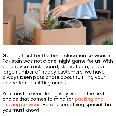
Gaining trust for the best relocation services in
Pakistan was not a one-night game for us. With
our proven track record, skilled team, and a
large number of happy customers, we have
always been passionate about fulfilling your
relocation or shifting needs.
You must be wondering why we are the first
choice that comes to mind for
packing and
moving services
. Here is something special that
you must know!