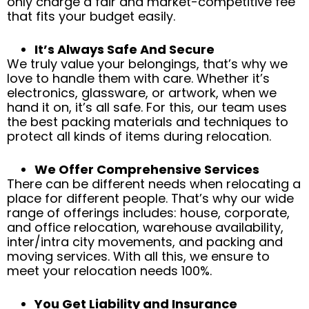
only charge a fair and market-competitive fee
that fits your budget easily.
It’s Always Safe And Secure
We truly value your belongings, that’s why we
love to handle them with care. Whether it’s
electronics, glassware, or artwork, when we
hand it on, it’s all safe. For this, our team uses
the best packing materials and techniques to
protect all kinds of items during relocation.
We Offer Comprehensive Services
There can be different needs when relocating a
place for different people. That’s why our wide
range of offerings includes: house, corporate,
and office relocation, warehouse availability,
inter/intra city movements, and packing and
moving services. With all this, we ensure to
meet your relocation needs 100%.
You Get Liability and Insurance