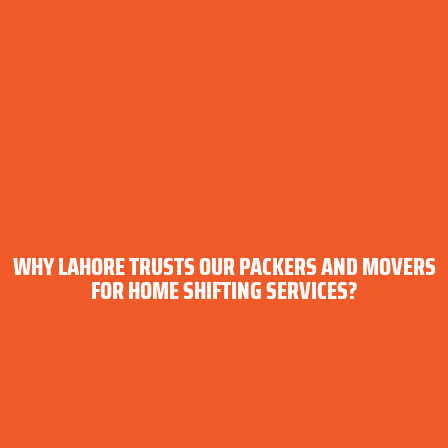
WHY LAHORE TRUSTS OUR PACKERS AND MOVERS
FOR HOME SHIFTING SERVICES?