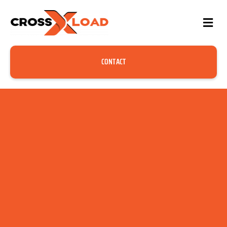
CONTACT