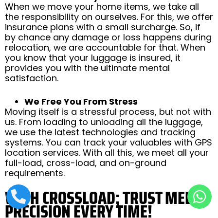
When we move your home items, we take all
the responsibility on ourselves. For this, we offer
insurance plans with a small surcharge. So, if
by chance any damage or loss happens during
relocation, we are accountable for that. When
you know that your luggage is insured, it
provides you with the ultimate mental
satisfaction.
We Free You From Stress
Moving itself is a stressful process, but not with
us. From loading to unloading all the luggage,
we use the latest technologies and tracking
systems. You can track your valuables with GPS
location services. With all this, we meet all your
full-load, cross-load, and on-ground
requirements.
WITH CROSSLOAD; TRUST MEETS
PRECISION EVERY TIME!