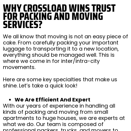
WHY CROSSLOAD WINS TRUST
FOR PACKING AND MOVING
SERVICES?
We all know that moving is not an easy piece of
cake. From carefully packing your important
luggage to transporting it to a new location,
everything should be managed well. This is
where we come in for inter/intra-city
movements.
Here are some key specialties that make us
shine. Let’s take a quick look!
We Are Efficient And Expert
With our years of experience in handling all
kinds of packing and moving from small
apartments to huge houses, we are experts at
what we do. Our team is composed of
professional packers, trucks, and movers to