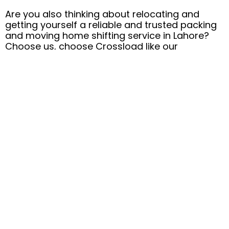
Are you also thinking about relocating and
getting yourself a reliable and trusted packing
and moving home shifting service in Lahore?
Choose us, choose Crossload like our
thousands of happy and satisfied clients.
Don’t wait to hand over your valuables in the
safe hands of our professional team for a
stress-free relocation process. Feel free to
contact us now at +92 313 4440005 or email us
at
support@crossloadpk.com
.