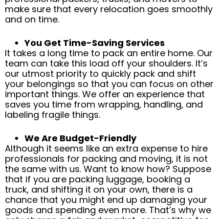
make sure that every relocation goes smoothly
and on time.
You Get Time-Saving Services
It takes a long time to pack an entire home. Our
team can take this load off your shoulders. It’s
our utmost priority to quickly pack and shift
your belongings so that you can focus on other
important things. We offer an experience that
saves you time from wrapping, handling, and
labeling fragile things.
We Are Budget-Friendly
Although it seems like an extra expense to hire
professionals for packing and moving, it is not
the same with us. Want to know how? Suppose
that if you are packing luggage, booking a
truck, and shifting it on your own, there is a
chance that you might end up damaging your
goods and spending even more. That’s why we