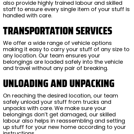
also provide highly trained labour and skilled
staff to ensure every single item of your stuff is
handled with care.
TRANSPORTATION SERVICES
We offer a wide range of vehicle options
making it easy to carry your stuff of any size to
any location. Our team ensures your
belongings are loaded safely into the vehicle
and travel without any pair of breaking.
UNLOADING AND UNPACKING
On reaching the desired location, our team
safely unload your stuff from trucks and
unpacks with care. We make sure your
belongings don’t get damaged, our skilled
labour also helps in reassembling and setting
up stuff for your new home according to your
instructions.