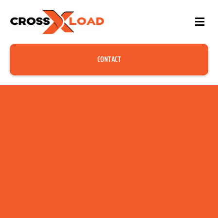
CONTACT