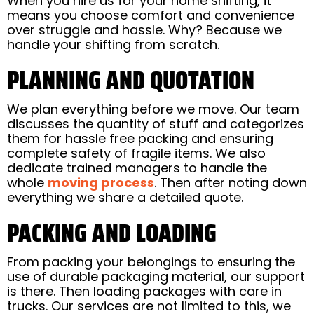
When you hire us for your home shifting, it
means you choose comfort and convenience
over struggle and hassle. Why? Because we
handle your shifting from scratch.
PLANNING AND QUOTATION
We plan everything before we move. Our team
discusses the quantity of stuff and categorizes
them for hassle free packing and ensuring
complete safety of fragile items. We also
dedicate trained managers to handle the
whole
moving process
. Then after noting down
everything we share a detailed quote.
PACKING AND LOADING
From packing your belongings to ensuring the
use of durable packaging material, our support
is there. Then loading packages with care in
trucks. Our services are not limited to this, we