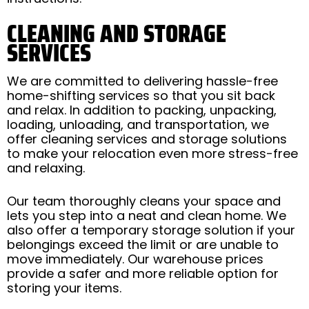
CLEANING AND STORAGE
SERVICES
We are committed to delivering hassle-free
home-shifting services so that you sit back
and relax. In addition to packing, unpacking,
loading, unloading, and transportation, we
offer cleaning services and storage solutions
to make your relocation even more stress-free
and relaxing.
Our team thoroughly cleans your space and
lets you step into a neat and clean home. We
also offer a temporary storage solution if your
belongings exceed the limit or are unable to
move immediately. Our warehouse prices
provide a safer and more reliable option for
storing your items.