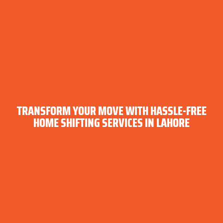
TRANSFORM YOUR MOVE WITH HASSLE-FREE
HOME SHIFTING SERVICES IN LAHORE