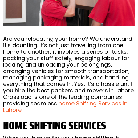
Are you relocating your home? We understand
it’s daunting. It’s not just travelling from one
home to another; it involves a series of tasks:
packing your stuff safely, engaging labour for
loading and unloading your belongings,
arranging vehicles for smooth transportation,
managing packaging materials, and handling
everything that comes in. Yes, it’s a hassle until
you hire the best packers and movers
in Lahore.
Crossload is one of the leading companies
providing seamless
home Shifting Services in
Lahore
.
HOME SHIFTING SERVICES