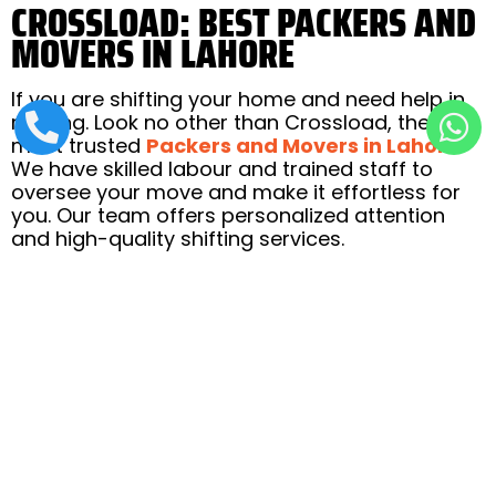
CROSSLOAD: BEST PACKERS AND
MOVERS IN LAHORE
If you are shifting your home and need help in
moving. Look no other than Crossload, the
most trusted
Packers and Movers in Lahore
.
We have skilled labour and trained staff to
oversee your move and make it effortless for
you. Our team offers personalized attention
and high-quality shifting services.
So what are you waiting for? Call us to plan
your move with us. Our team will be happy to
help you.